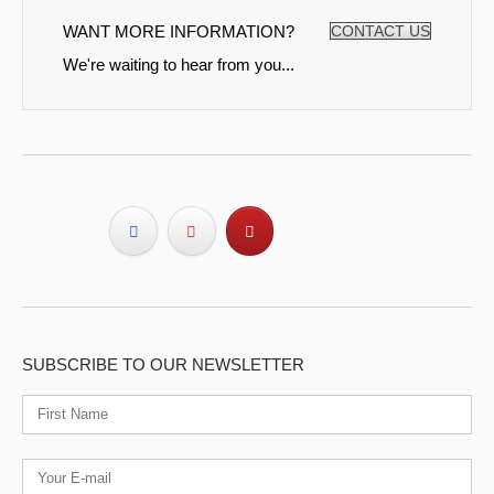
WANT MORE INFORMATION?
CONTACT US
We're waiting to hear from you...
SUBSCRIBE TO OUR NEWSLETTER