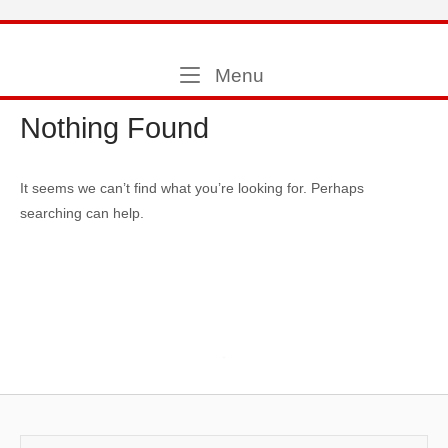
Skip
to
Home
content
Menu
Menu
Nothing Found
It seems we can’t find what you’re looking for. Perhaps
searching can help.