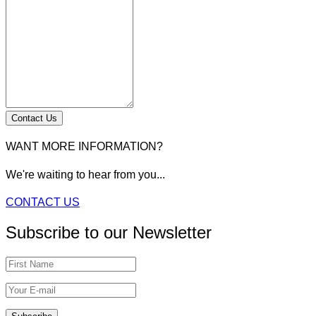
Contact Us
WANT MORE INFORMATION?
We're waiting to hear from you...
CONTACT US
Subscribe to our Newsletter