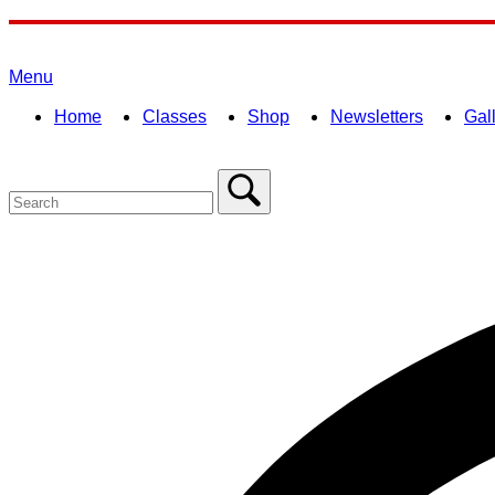
Skip
to
Home
content
Menu
Menu
Home
Classes
Shop
Newsletters
Gal
Search
for:
Close
search
bar