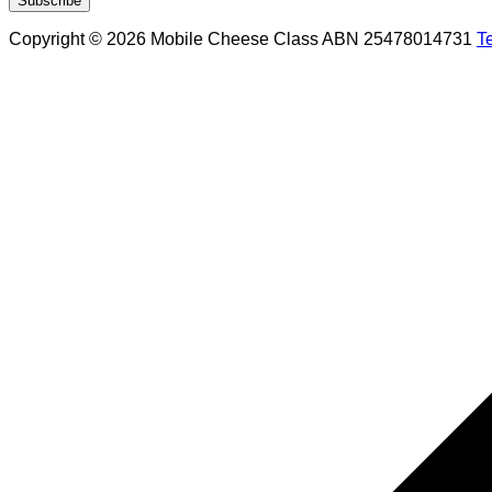
Copyright © 2026 Mobile Cheese Class ABN 25478014731
T
Scroll
to
top