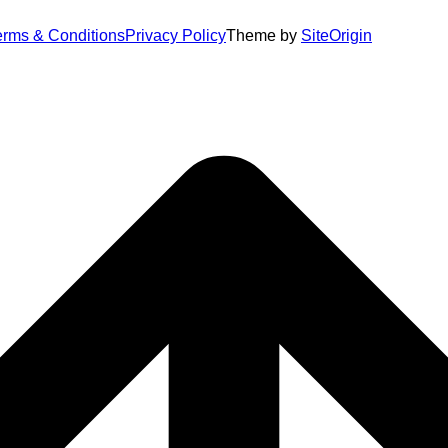
erms & Conditions
Privacy Policy
Theme by
SiteOrigin