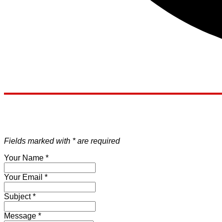
Fields marked with * are required
Your Name
*
Your Email
*
Subject
*
Message
*