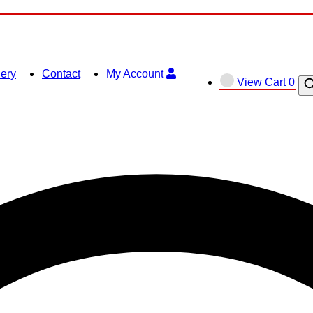
lery
Contact
My Account
View
View Cart
0
O
shopping
se
cart
ba