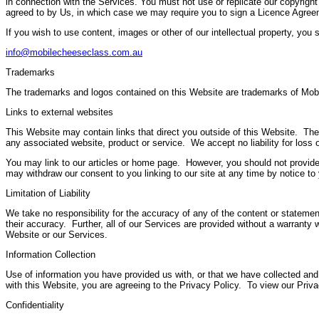
in connection with the Services. You must not use or replicate our copyright
agreed to by Us, in which case we may require you to sign a Licence Agree
If you wish to use content, images or other of our intellectual property, you
info@mobilecheeseclass.com.au
Trademarks
The trademarks and logos contained on this Website are trademarks of Mobil
Links to external websites
This Website may contain links that direct you outside of this Website. Thes
any associated website, product or service. We accept no liability for loss o
You may link to our articles or home page. However, you should not provide
may withdraw our consent to you linking to our site at any time by notice to
Limitation of Liability
We take no responsibility for the accuracy of any of the content or stateme
their accuracy. Further, all of our Services are provided without a warranty 
Website or our Services.
Information Collection
Use of information you have provided us with, or that we have collected and
with this Website, you are agreeing to the Privacy Policy. To view our Pri
Confidentiality