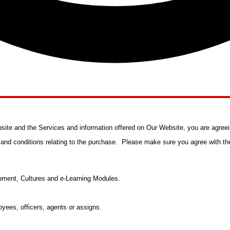
ite and the Services and information offered on Our Website, you are agreei
s and conditions relating to the purchase. Please make sure you agree with the
ment, Cultures and e-Learning Modules.
yees, officers, agents or assigns.