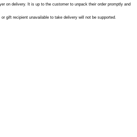
er on delivery. It is up to the customer to unpack their order promptly and
r gift recipient unavailable to take delivery will not be supported.