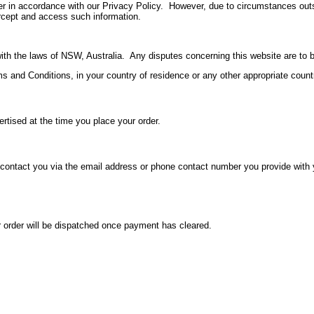
nner in accordance with our Privacy Policy. However, due to circumstances outs
ntercept and access such information.
h the laws of NSW, Australia. Any disputes concerning this website are to be 
s and Conditions, in your country of residence or any other appropriate country
rtised at the time you place your order.
y contact you via the email address or phone contact number you provide with 
 order will be dispatched once payment has cleared.