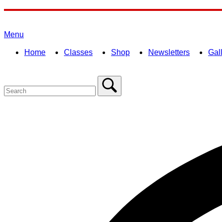
Skip
to
Home
content
Menu
Menu
Home
Classes
Shop
Newsletters
Gal
Search
for:
Close
search
bar