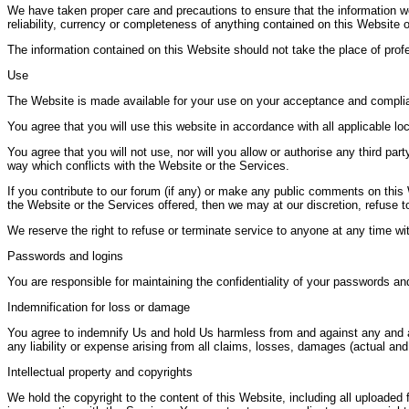
We have taken proper care and precautions to ensure that the information we
reliability, currency or completeness of anything contained on this Website o
The information contained on this Website should not take the place of prof
Use
The Website is made available for your use on your acceptance and complia
You agree that you will use this website in accordance with all applicable loca
You agree that you will not use, nor will you allow or authorise any third pa
way which conflicts with the Website or the Services.
If you contribute to our forum (if any) or make any public comments on this 
the Website or the Services offered, then we may at our discretion, refus
We reserve the right to refuse or terminate service to anyone at any time wi
Passwords and logins
You are responsible for maintaining the confidentiality of your passwords and 
Indemnification for loss or damage
You agree to indemnify Us and hold Us harmless from and against any and all 
any liability or expense arising from all claims, losses, damages (actual and
Intellectual property and copyrights
We hold the copyright to the content of this Website, including all uploaded 