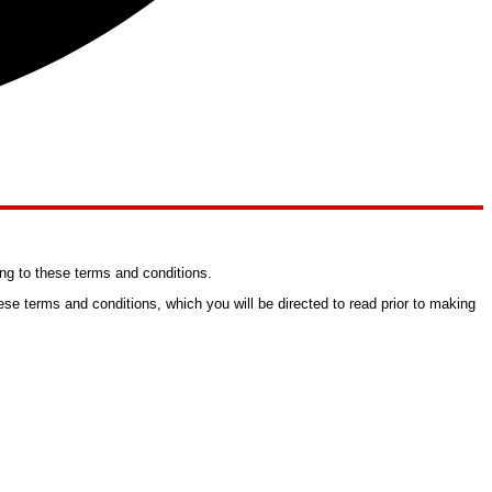
ng to these terms and conditions.
se terms and conditions, which you will be directed to read prior to making