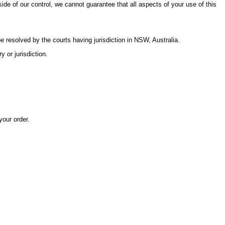
ide of our control, we cannot guarantee that all aspects of your use of this
resolved by the courts having jurisdiction in NSW, Australia.
 or jurisdiction.
your order.