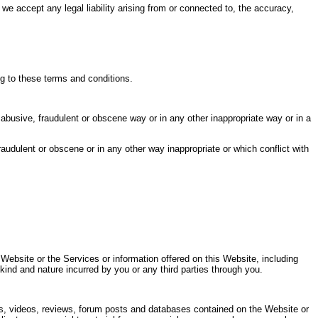
 accept any legal liability arising from or connected to, the accuracy,
g to these terms and conditions.
, abusive, fraudulent or obscene way or in any other inappropriate way or in a
audulent or obscene or in any other way inappropriate or which conflict with
 Website or the Services or information offered on this Website, including
 kind and nature incurred by you or any third parties through you.
rials, videos, reviews, forum posts and databases contained on the Website or