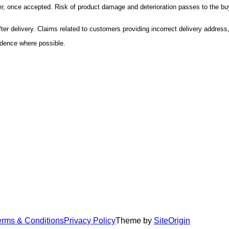
er, once accepted. Risk of product damage and deterioration passes to the buy
r delivery. Claims related to customers providing incorrect delivery address, o
idence where possible.
erms & Conditions
Privacy Policy
Theme by
SiteOrigin