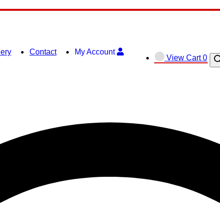
lery
Contact
My Account
View
View Cart
0
O
shopping
se
cart
ba