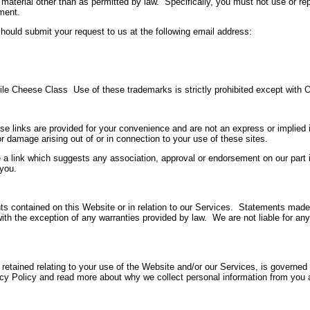
 material other than as permitted by law. Specifically, you must not use or r
ment.
 should submit your request to us at the following email address:
e Cheese Class Use of these trademarks is strictly prohibited except with O
e links are provided for your convenience and are not an express or implied i
r damage arising out of or in connection to your use of these sites.
 a link which suggests any association, approval or endorsement on our part 
 you.
nts contained on this Website or in relation to our Services. Statements mad
with the exception of any warranties provided by law. We are not liable for any
 retained relating to your use of the Website and/or our Services, is governe
vacy Policy and read more about why we collect personal information from you