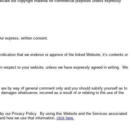
eplicate our copyright material for commercial purposes unless expressly
ur express, written consent.
ndication that we endorse or approve of the linked Website, it’s contents or
in respect to your website, unless we have expressly agreed in writing. We
e are by way of general comment only and you should satisfy yourself as to
 damages whatsoever, incurred as a result of or relating to the use of the
d by our Privacy Policy. By using this Website and the Services associated
 and how we use that information,
click here
.