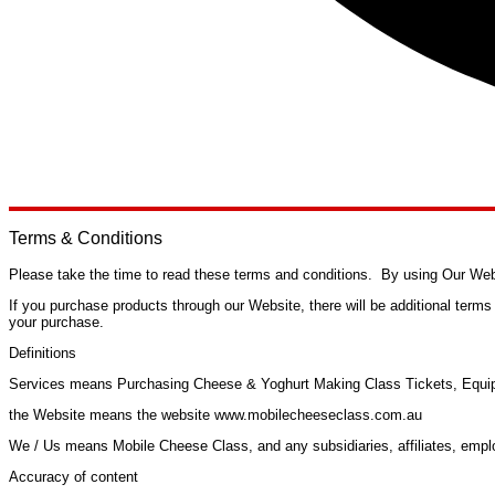
Terms & Conditions
Please take the time to read these terms and conditions. By using Our Webs
If you purchase products through our Website, there will be additional term
your purchase.
Definitions
Services
means Purchasing Cheese & Yoghurt Making Class Tickets, Equip
the Website
means the website www.mobilecheeseclass.com.au
We / Us
means Mobile Cheese Class, and any subsidiaries, affiliates, emplo
Accuracy of content