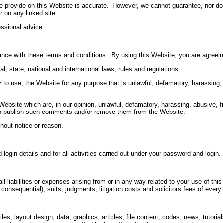
 provide on this Website is accurate. However, we cannot guarantee, nor do we
r on any linked site.
essional advice.
nce with these terms and conditions. By using this Website, you are agreein
l, state, national and international laws, rules and regulations.
rty to use, the Website for any purpose that is unlawful, defamatory, harassing
Website which are, in our opinion, unlawful, defamatory, harassing, abusive, fr
e to publish such comments and/or remove them from the Website.
thout notice or reason.
login details and for all activities carried out under your password and login.
liabilities or expenses arising from or in any way related to your use of this
 consequential), suits, judgments, litigation costs and solicitors fees of every
files, layout design, data, graphics, articles, file content, codes, news, tuto