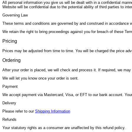
All personal information you give us will be dealt with in a confidential ma
Website will be confidential due to the potential ability of third parties to i
Governing Law
These terms and conditions are governed by and construed in accordance wit
We retain the right to bring proceedings against you for breach of these Term
Pricing
Prices may be adjusted from time to time. You will be charged the price adve
Ordering
After your order is placed, we will check and process it. If required, we ma
We will let you know once your order is sent.
Payment
We accept payment via Mastercard, Visa, or EFT to our bank account. Your
Delivery
Please refer to our
Shipping Information
Refunds
Your statutory rights as a consumer are unaffected by this refund policy.