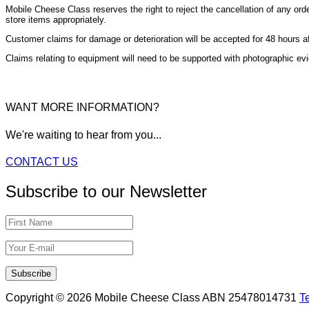
Mobile Cheese Class reserves the right to reject the cancellation of any ord
store items appropriately.
Customer claims for damage or deterioration will be accepted for 48 hours afte
Claims relating to equipment will need to be supported with photographic ev
WANT MORE INFORMATION?
We're waiting to hear from you...
CONTACT US
Subscribe to our Newsletter
Copyright © 2026 Mobile Cheese Class ABN 25478014731
T