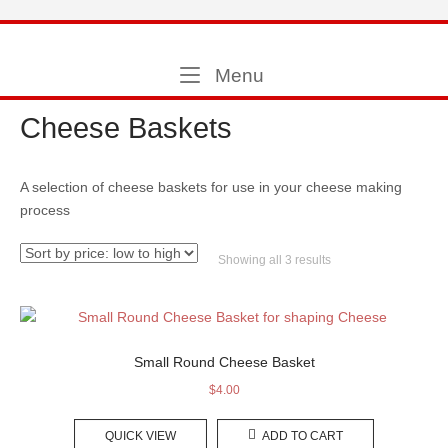
Skip
to
Home
content
Menu
Menu
Cheese Baskets
A selection of cheese baskets for use in your cheese making
process
Sorted
Showing all 3 results
by
price:
low
to
high
Small Round Cheese Basket
$
4.00
QUICK VIEW
ADD TO CART