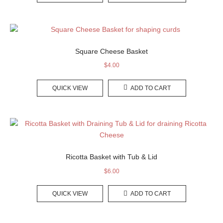
Square Cheese Basket
$
4.00
QUICK VIEW
ADD TO CART
Ricotta Basket with Tub & Lid
$
6.00
QUICK VIEW
ADD TO CART