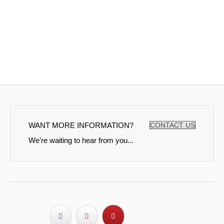
WANT MORE INFORMATION?
CONTACT US
We're waiting to hear from you...