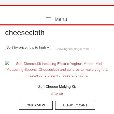
Skip
to
Home
content
Menu
Menu
cheesecloth
Showing the single result
Soft Cheese Making Kit
$
135.00
QUICK VIEW
ADD TO CART