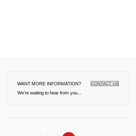
WANT MORE INFORMATION?
CONTACT US
We're waiting to hear from you...