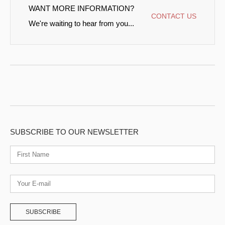
WANT MORE INFORMATION?
CONTACT US
We're waiting to hear from you...
SUBSCRIBE TO OUR NEWSLETTER