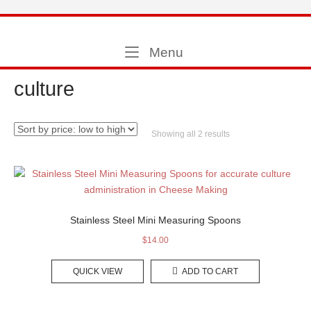
Skip
to
Home
content
Menu
Menu
culture
Sorted
Showing all 2 results
by
price:
low
to
high
Stainless Steel Mini Measuring Spoons
$
14.00
QUICK VIEW
ADD TO CART