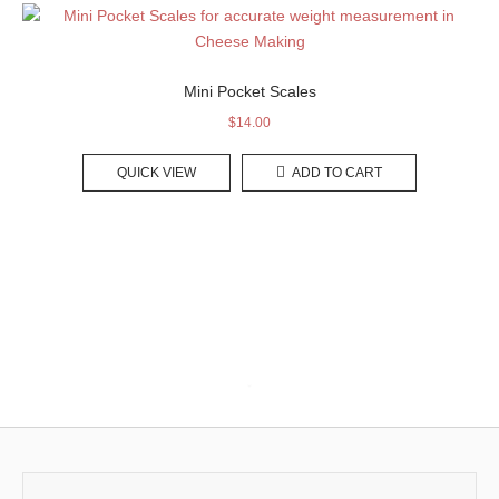
Mini Pocket Scales
$
14.00
QUICK VIEW
ADD TO CART