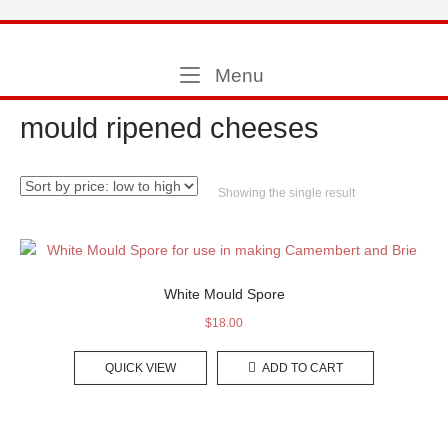
Skip
to
Home
content
Menu
Menu
mould ripened cheeses
Showing the single result
White Mould Spore
$
18.00
QUICK VIEW
ADD TO CART