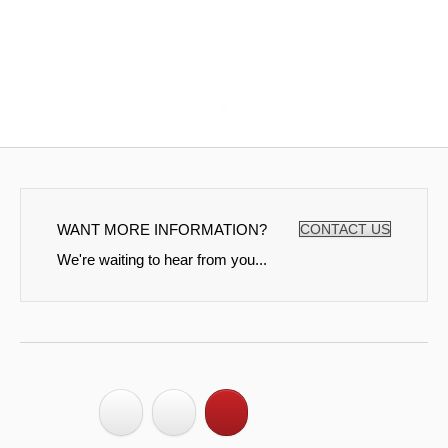
WANT MORE INFORMATION?
CONTACT US
We're waiting to hear from you...