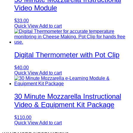
Video Module
$
33.00
Quick View
Add to cart
Digital Thermometer with Pot Clip
$
40.00
Quick View
Add to cart
30 Minute Mozzarella Instructional
Video & Equipment Kit Package
$
110.00
Quick View
Add to cart