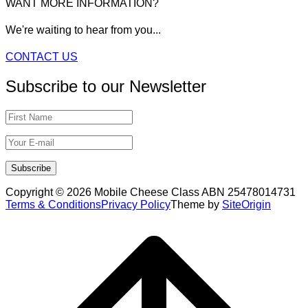
WANT MORE INFORMATION?
We're waiting to hear from you...
CONTACT US
Subscribe to our Newsletter
Copyright © 2026 Mobile Cheese Class ABN 25478014731
Terms & Conditions
Privacy Policy
Theme by
SiteOrigin
Scroll
to
top