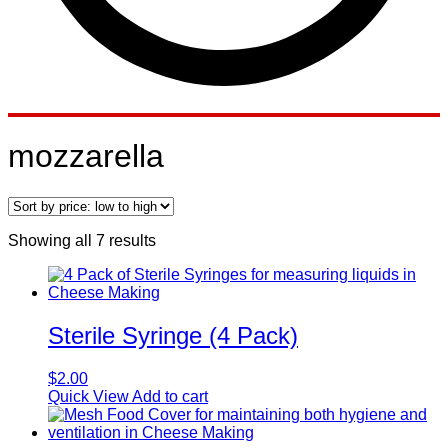
mozzarella
Sorted
Showing all 7 results
by
price:
low
to
high
Sterile Syringe (4 Pack)
$
2.00
Quick View
Add to cart