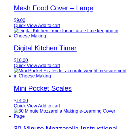
Mesh Food Cover – Large
$
9.00
Quick View
Add to cart
Digital Kitchen Timer
$
10.00
Quick View
Add to cart
Mini Pocket Scales
$
14.00
Quick View
Add to cart
30 Minute Mozzarella Instructional