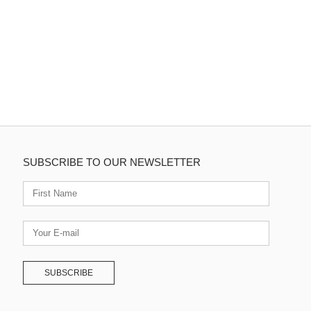
SUBSCRIBE TO OUR NEWSLETTER