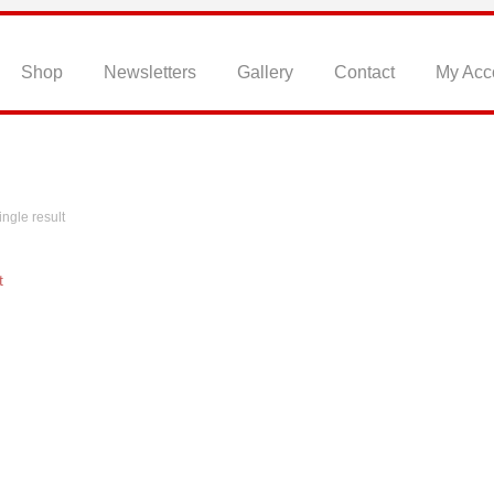
Home
Shop
Newsletters
Gallery
Contact
My Acc
ngle result