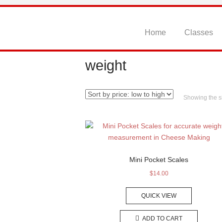
Skip
to
content
Home
Classes
weight
Showing the si
Mini Pocket Scales
$
14.00
QUICK VIEW
ADD TO CART