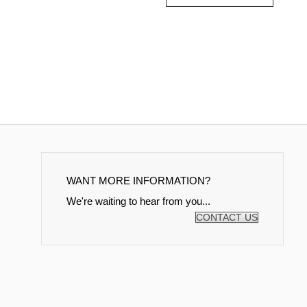
WANT MORE INFORMATION?
We're waiting to hear from you...
CONTACT US