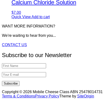
Calcium Chloride Solution
$
7.00
Quick View
Add to cart
WANT MORE INFORMATION?
We're waiting to hear from you...
CONTACT US
Subscribe to our Newsletter
Copyright © 2026 Mobile Cheese Class ABN 25478014731
Terms & Conditions
Privacy Policy
Theme by
SiteOrigin
Scroll
to