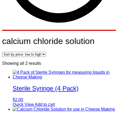
calcium chloride solution
Sorted
Showing all 2 results
by
price:
low
to
high
Sterile Syringe (4 Pack)
$
2.00
Quick View
Add to cart