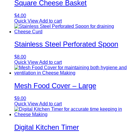
Square Cheese Basket
$
4.00
Quick View
Add to cart
Stainless Steel Perforated Spoon
$
8.00
Quick View
Add to cart
Mesh Food Cover – Large
$
9.00
Quick View
Add to cart
Digital Kitchen Timer