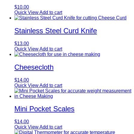
$
10.00
Quick View
Add to cart
Stainless Steel Curd Knife
$
13.00
Quick View
Add to cart
Cheesecloth
$
14.00
Quick View
Add to cart
Mini Pocket Scales
$
14.00
Quick View
Add to cart