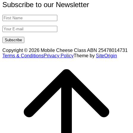
Subscribe to our Newsletter
Copyright © 2026 Mobile Cheese Class ABN 25478014731
Terms & Conditions
Privacy Policy
Theme by
SiteOrigin
Scroll
to
top