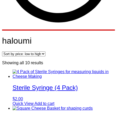
haloumi
Sorted
Showing all 10 results
by
price:
low
to
high
Sterile Syringe (4 Pack)
$
2.00
Quick View
Add to cart