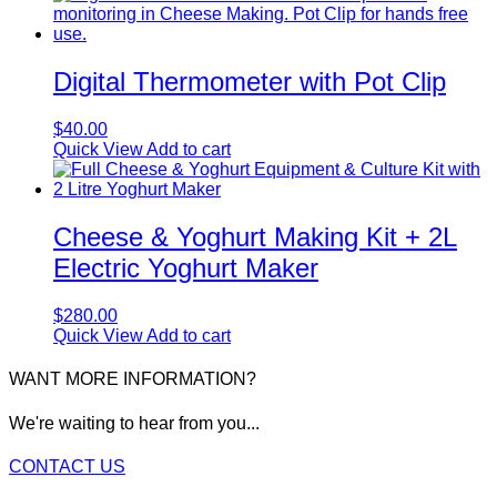
Digital Thermometer with Pot Clip
$
40.00
Quick View
Add to cart
Cheese & Yoghurt Making Kit + 2L
Electric Yoghurt Maker
$
280.00
Quick View
Add to cart
WANT MORE INFORMATION?
We're waiting to hear from you...
CONTACT US