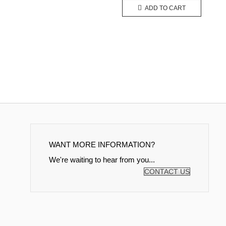
ADD TO CART
WANT MORE INFORMATION?
We're waiting to hear from you...
CONTACT US