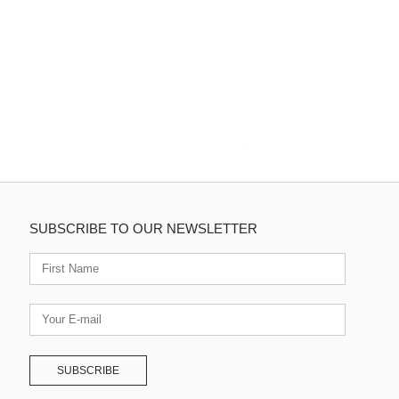
SUBSCRIBE TO OUR NEWSLETTER