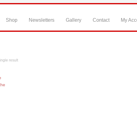
Home
Shop
Newsletters
Gallery
Contact
My Acc
ngle result