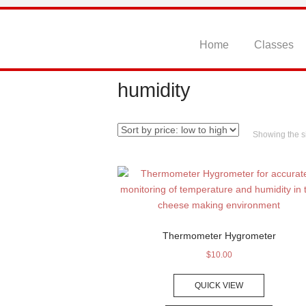
Skip
to
content
Home
Classes
humidity
Showing the si
Thermometer Hygrometer
$
10.00
QUICK VIEW