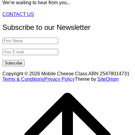
We're waiting to hear from you...
CONTACT US
Subscribe to our Newsletter
Copyright © 2026 Mobile Cheese Class ABN 25478014731
Terms & Conditions
Privacy Policy
Theme by
SiteOrigin
Scroll
to
top