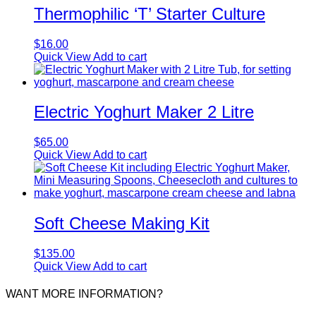
Thermophilic ‘T’ Starter Culture
$
16.00
Quick View
Add to cart
Electric Yoghurt Maker 2 Litre
$
65.00
Quick View
Add to cart
Soft Cheese Making Kit
$
135.00
Quick View
Add to cart
WANT MORE INFORMATION?