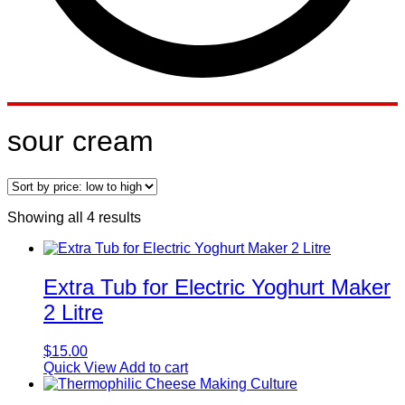
sour cream
Sorted
Showing all 4 results
by
price:
low
to
Extra Tub for Electric Yoghurt Maker
high
2 Litre
$
15.00
Quick View
Add to cart