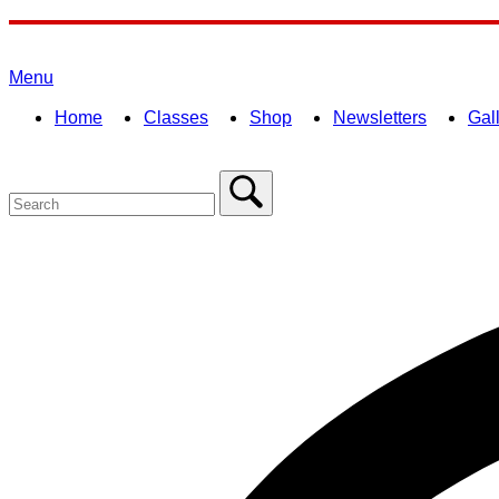
Skip
to
Home
content
Menu
Menu
Home
Classes
Shop
Newsletters
Gal
Search
for:
Close
search
bar