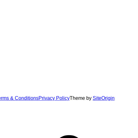
erms & Conditions
Privacy Policy
Theme by
SiteOrigin