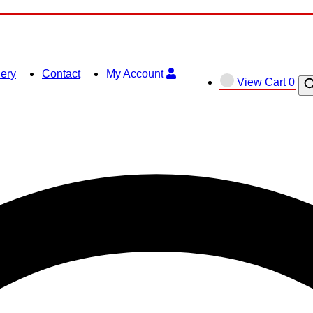
lery
Contact
My Account
View
View Cart
0
O
shopping
se
cart
ba