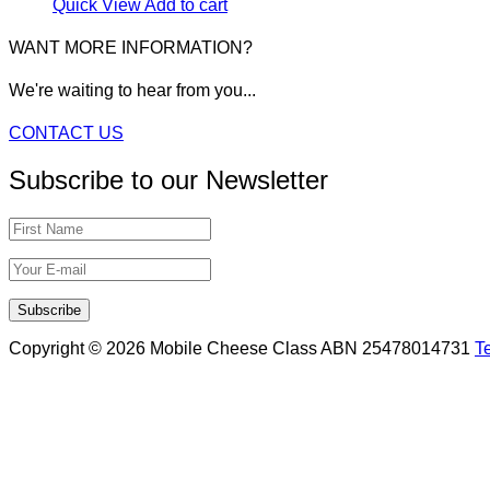
Quick View
Add to cart
WANT MORE INFORMATION?
We're waiting to hear from you...
CONTACT US
Subscribe to our Newsletter
Copyright © 2026 Mobile Cheese Class ABN 25478014731
T
Scroll
to
top