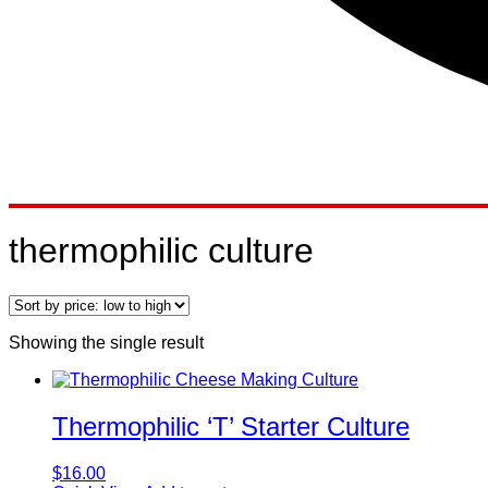
thermophilic culture
Showing the single result
Thermophilic ‘T’ Starter Culture
$
16.00