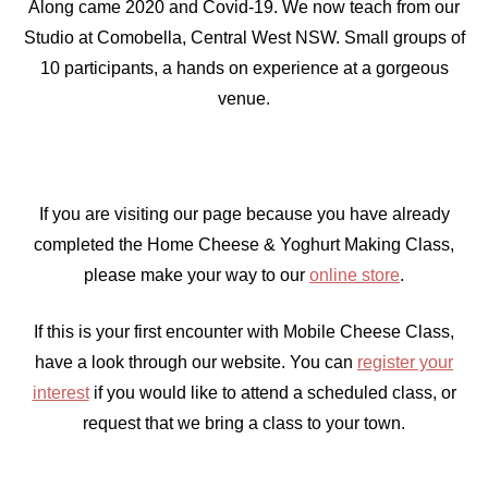
Along came 2020 and Covid-19. We now teach from our
Studio at Comobella, Central West NSW. Small groups of
10 participants, a hands on experience at a gorgeous
venue.
If you are visiting our page because you have already
completed the Home Cheese & Yoghurt Making Class,
please make your way to our
online store
.
If this is your first encounter with Mobile Cheese Class,
have a look through our website. You can
register your
interest
if you would like to attend a scheduled class, or
request that we bring a class to your town.