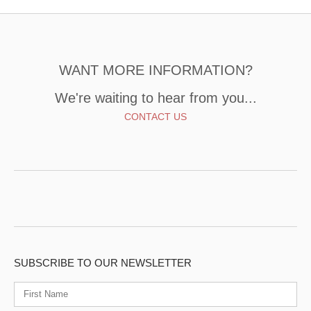
WANT MORE INFORMATION?
We're waiting to hear from you...
CONTACT US
SUBSCRIBE TO OUR NEWSLETTER