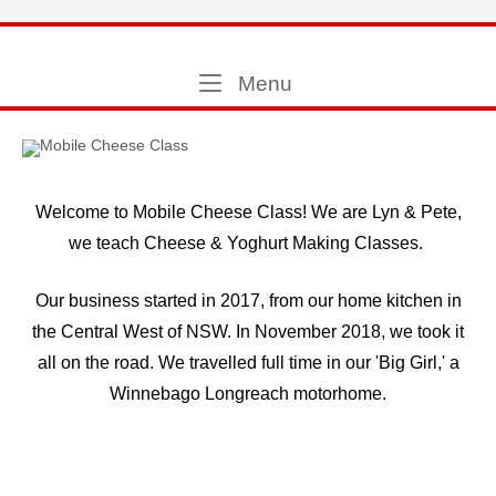
Skip
to
Home
content
Menu
Menu
Welcome to Mobile Cheese Class! We are Lyn & Pete,
we teach Cheese & Yoghurt Making Classes.
Our business started in 2017, from our home kitchen in
the Central West of NSW. In November 2018, we took it
all on the road. We travelled full time in our 'Big Girl,' a
Winnebago Longreach motorhome.