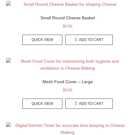
Small Round Cheese Basket
$
4.00
QUICK VIEW
ADD TO CART
Mesh Food Cover – Large
$
9.00
QUICK VIEW
ADD TO CART