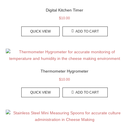
Digital Kitchen Timer
$
10.00
QUICK VIEW
ADD TO CART
Thermometer Hygrometer
$
10.00
QUICK VIEW
ADD TO CART