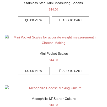
Stainless Steel Mini Measuring Spoons
$
14.00
QUICK VIEW
ADD TO CART
Mini Pocket Scales
$
14.00
QUICK VIEW
ADD TO CART
Mesophilic ‘M’ Starter Culture
$
16.00