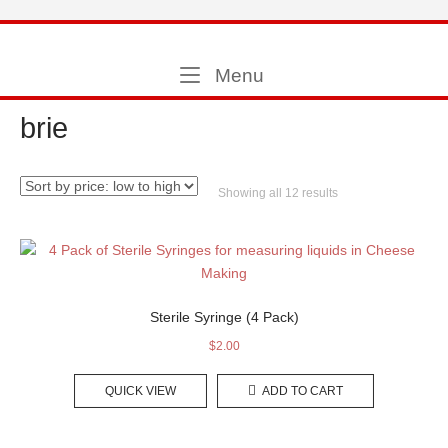
Skip
to
Home
content
Menu
Menu
brie
Sorted
Showing all 12 results
by
price:
low
to
high
Sterile Syringe (4 Pack)
$
2.00
QUICK VIEW
ADD TO CART