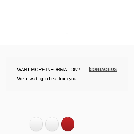
WANT MORE INFORMATION?
CONTACT US
We're waiting to hear from you...