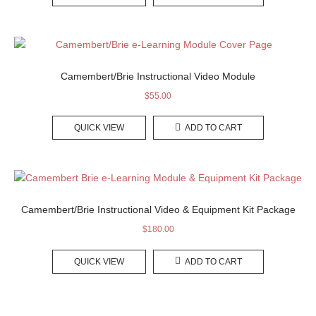
Camembert/Brie Instructional Video Module
$
55.00
QUICK VIEW
ADD TO CART
Camembert/Brie Instructional Video & Equipment Kit Package
$
180.00
QUICK VIEW
ADD TO CART