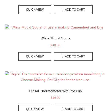
QUICK VIEW
ADD TO CART
White Mould Spore
$
18.00
QUICK VIEW
ADD TO CART
Digital Thermometer with Pot Clip
$
40.00
QUICK VIEW
ADD TO CART